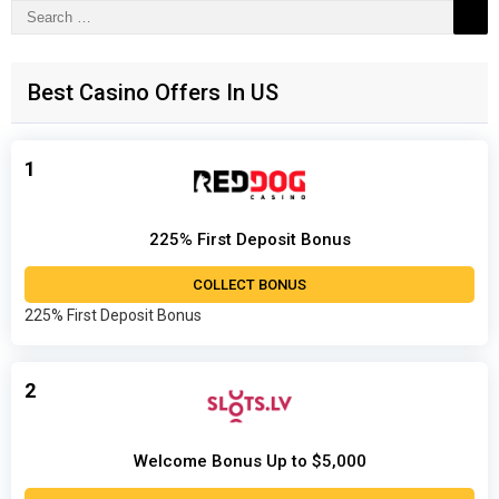
Search
for:
Best Casino Offers In US
1
225% First Deposit Bonus
COLLECT BONUS
225% First Deposit Bonus
2
Welcome Bonus Up to $5,000