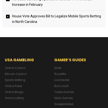
Increase in February
House Vote Approves Bill to Legalize Mobile Sports Betting
in North Carolina
USA GAMBLING
GAMER’S GUIDES
Online Casino
Slots
Bitcoin Casino
Roulette
Sports Betting
Live Dealer
Online Poker
Baccarat
Online Bingo
Table Games
Online Lottery
Skillz Games
Sweepstakes