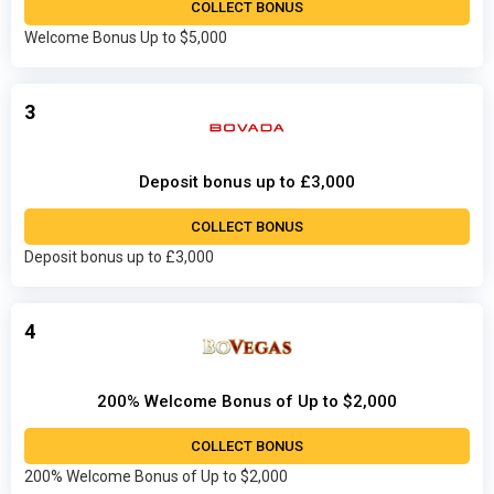
COLLECT BONUS
Welcome Bonus Up to $5,000
3
Deposit bonus up to £3,000
COLLECT BONUS
Deposit bonus up to £3,000
4
200% Welcome Bonus of Up to $2,000
COLLECT BONUS
200% Welcome Bonus of Up to $2,000