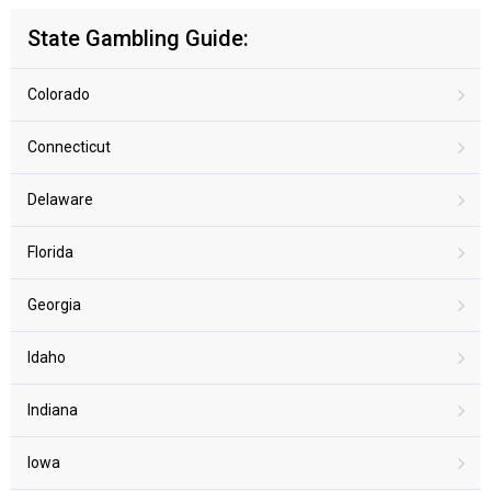
State Gambling Guide:
Colorado
Connecticut
Delaware
Florida
Georgia
Idaho
Indiana
Iowa