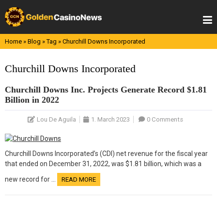
Skip
to
content
Home
»
Blog
»
Tag
»
Churchill Downs Incorporated
Churchill Downs Incorporated
Churchill Downs Inc. Projects Generate Record $1.81
Billion in 2022
Lou De Aguila
1. March 2023
0 Comments
Churchill Downs Incorporated’s (CDI) net revenue for the fiscal year
that ended on December 31, 2022, was $1.81 billion, which was a
new record for …
READ MORE