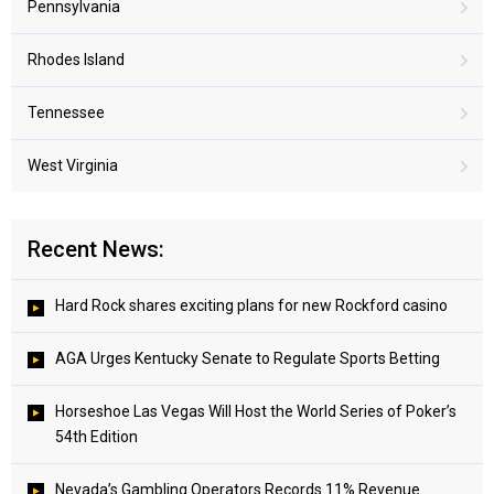
Pennsylvania
Rhodes Island
Tennessee
West Virginia
Recent News:
Hard Rock shares exciting plans for new Rockford casino
AGA Urges Kentucky Senate to Regulate Sports Betting
Horseshoe Las Vegas Will Host the World Series of Poker’s
54th Edition
Nevada’s Gambling Operators Records 11% Revenue