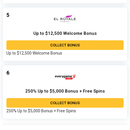
5
Up to $12,500 Welcome Bonus
COLLECT BONUS
Up to $12,500 Welcome Bonus
6
250% Up to $5,000 Bonus + Free Spins
COLLECT BONUS
250% Up to $5,000 Bonus + Free Spins