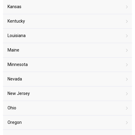
Kansas
Kentucky
Louisiana
Maine
Minnesota
Nevada
New Jersey
Ohio
Oregon