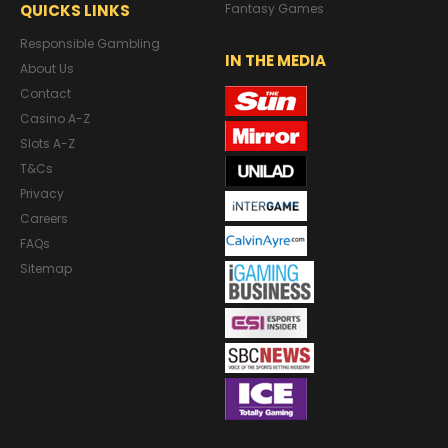
QUICKS LINKS
Fantasy Games
Responsible Gambling
IN THE MEDIA
About Us
Contact
Casino A-Z
Slots A-Z
T&Cs
Privacy
Careers
FAQs
Sitemap