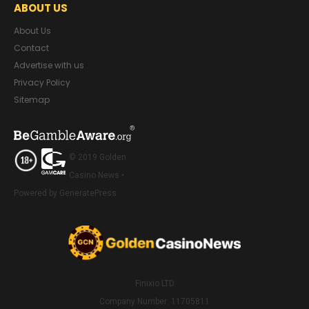
ABOUT US
About Us
Contact
Advertise with us
Privacy Policy
Sitemap
© 2019 Golden
Casino News •
Powered by GeneratePress
Finixio LTD
Company Number: 11705811