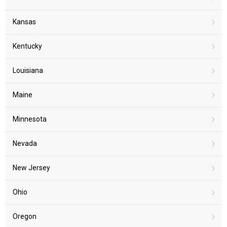
Kansas
Kentucky
Louisiana
Maine
Minnesota
Nevada
New Jersey
Ohio
Oregon