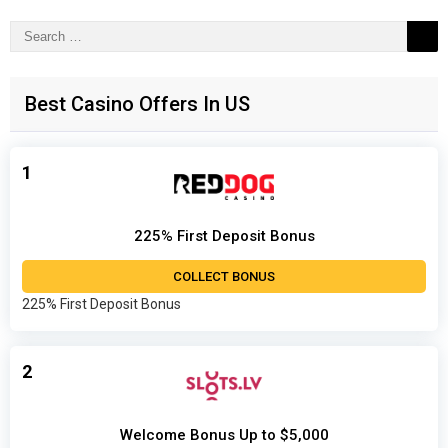
Search
for:
Best Casino Offers In US
1
225% First Deposit Bonus
COLLECT BONUS
225% First Deposit Bonus
2
Welcome Bonus Up to $5,000