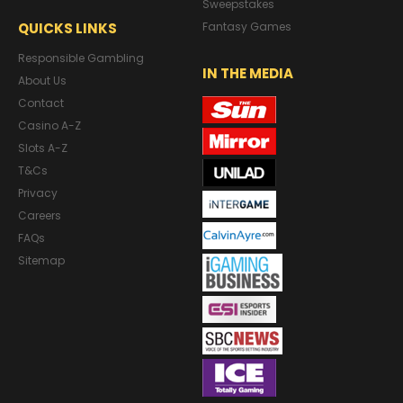
Sweepstakes
QUICKS LINKS
Fantasy Games
Responsible Gambling
IN THE MEDIA
About Us
Contact
Casino A-Z
Slots A-Z
T&Cs
Privacy
Careers
FAQs
Sitemap