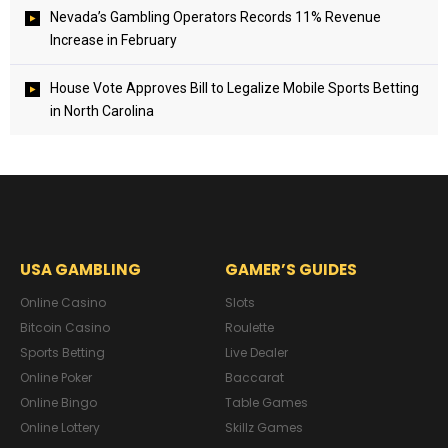
Nevada’s Gambling Operators Records 11% Revenue
Increase in February
House Vote Approves Bill to Legalize Mobile Sports Betting
in North Carolina
USA GAMBLING
GAMER’S GUIDES
Online Casino
Slots
Bitcoin Casino
Roulette
Sports Betting
Live Dealer
Online Poker
Baccarat
Online Bingo
Table Games
Online Lottery
Skillz Games