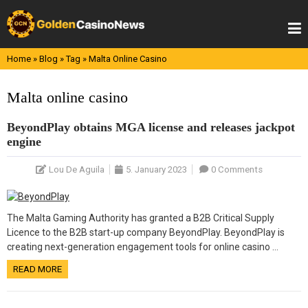
Skip
to
content
Home
»
Blog
»
Tag
»
Malta Online Casino
Malta online casino
BeyondPlay obtains MGA license and releases jackpot
engine
Lou De Aguila
5. January 2023
0 Comments
The Malta Gaming Authority has granted a B2B Critical Supply
Licence to the B2B start-up company BeyondPlay. BeyondPlay is
creating next-generation engagement tools for online casino …
READ MORE