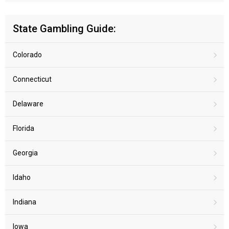
State Gambling Guide:
Colorado
Connecticut
Delaware
Florida
Georgia
Idaho
Indiana
Iowa