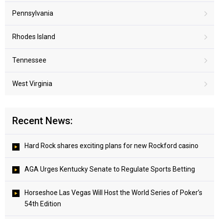
Pennsylvania
Rhodes Island
Tennessee
West Virginia
Recent News:
Hard Rock shares exciting plans for new Rockford casino
AGA Urges Kentucky Senate to Regulate Sports Betting
Horseshoe Las Vegas Will Host the World Series of Poker’s
54th Edition