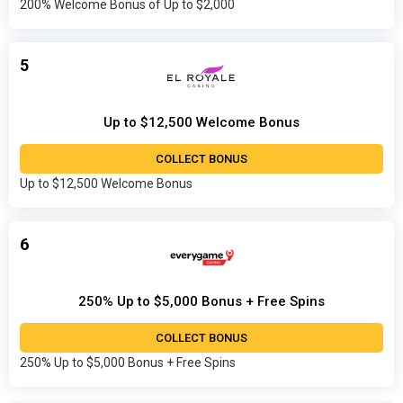
200% Welcome Bonus of Up to $2,000
5
Up to $12,500 Welcome Bonus
COLLECT BONUS
Up to $12,500 Welcome Bonus
6
250% Up to $5,000 Bonus + Free Spins
COLLECT BONUS
250% Up to $5,000 Bonus + Free Spins