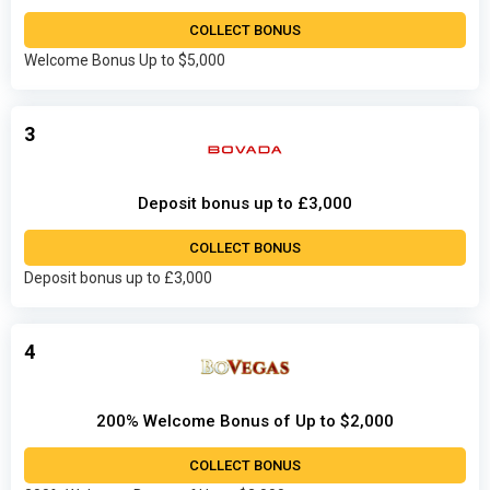
COLLECT BONUS
Welcome Bonus Up to $5,000
3
Deposit bonus up to £3,000
COLLECT BONUS
Deposit bonus up to £3,000
4
200% Welcome Bonus of Up to $2,000
COLLECT BONUS