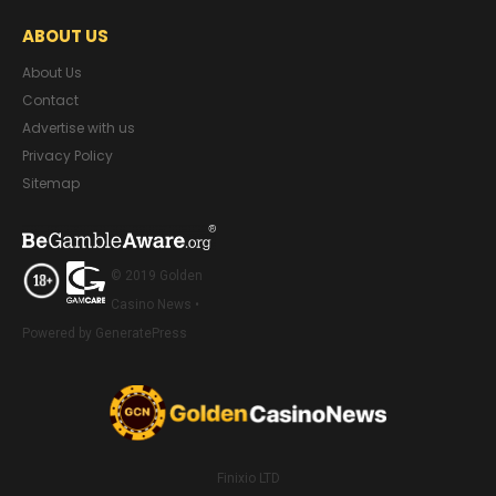
ABOUT US
About Us
Contact
Advertise with us
Privacy Policy
Sitemap
© 2019 Golden
Casino News •
Powered by GeneratePress
Finixio LTD