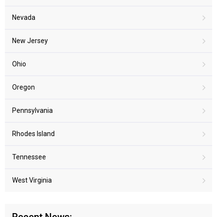
Nevada
New Jersey
Ohio
Oregon
Pennsylvania
Rhodes Island
Tennessee
West Virginia
Recent News: