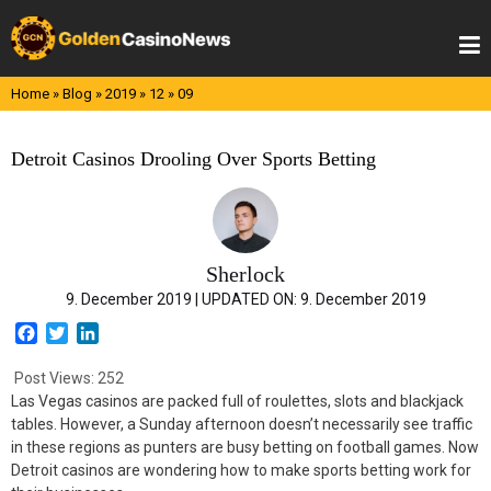
Skip
to
content
Home
»
Blog
»
2019
»
12
»
09
Detroit Casinos Drooling Over Sports Betting
Sherlock
9. December 2019 |
UPDATED ON:
9. December 2019
F
T
L
a
w
i
c
i
n
Post Views:
252
e
t
k
Las Vegas casinos are packed full of roulettes, slots and blackjack
b
t
e
tables. However, a Sunday afternoon doesn’t necessarily see traffic
o
e
d
in these regions as punters are busy betting on football games. Now
o
r
I
Detroit casinos are wondering how to make sports betting work for
k
n