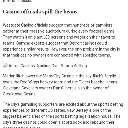
their businesses.
Casino officials spill the beans
Westgate
Casino
officials suggest that hundreds of gamblers
gather at their massive auditorium during every football game.
They watch it on giant LED screens and wager on their favorite
teams. Gaming experts suggest that Detroit casinos could
experience similar results. However, the only problem in the city is
that their casino owners are connected with sporting teams.
Marian Ilitch owns the MotorCity Casino in the city. Ilitch’s family
owns the Red Wings hockey team and the Tigers baseball team.
Cleveland Cavaliers owners Dan Gilbert is also the owner of
Greektown Casino.
The city’s gambling supporters are excited about the
sports betting
experiences of different US states. New Jersey is one of the
biggest beneficiaries of the sports betting legalization house. The
city’s three casinos could open a sportsbook and rebound their