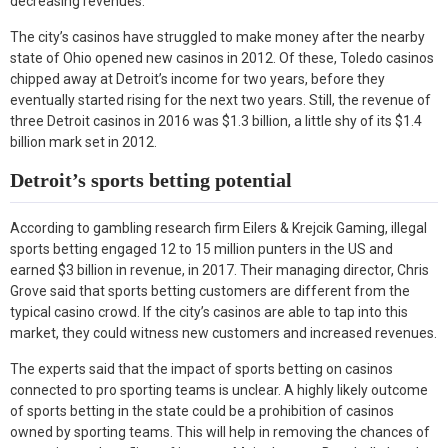
decreasing revenues.
The city’s casinos have struggled to make money after the nearby
state of Ohio opened new casinos in 2012. Of these, Toledo casinos
chipped away at Detroit’s income for two years, before they
eventually started rising for the next two years. Still, the revenue of
three Detroit casinos in 2016 was $1.3 billion, a little shy of its $1.4
billion mark set in 2012.
Detroit’s sports betting potential
According to gambling research firm Eilers & Krejcik Gaming, illegal
sports betting engaged 12 to 15 million punters in the US and
earned $3 billion in revenue, in 2017. Their managing director, Chris
Grove said that sports betting customers are different from the
typical casino crowd. If the city’s casinos are able to tap into this
market, they could witness new customers and increased revenues.
The experts said that the impact of sports betting on casinos
connected to pro sporting teams is unclear. A highly likely outcome
of sports betting in the state could be a prohibition of casinos
owned by sporting teams. This will help in removing the chances of