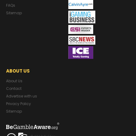
FAQs
Sitemap
ABOUT US
About Us
Contact
Advertise with us
Privacy Policy
Sitemap