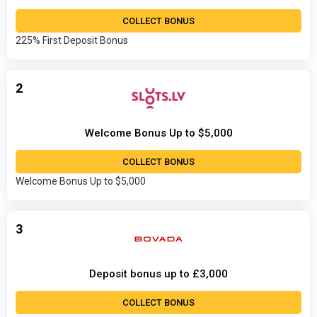
COLLECT BONUS
225% First Deposit Bonus
2
Welcome Bonus Up to $5,000
COLLECT BONUS
Welcome Bonus Up to $5,000
3
Deposit bonus up to £3,000
COLLECT BONUS