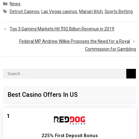
Categories
News
Tags
Detroit Casinos
,
Las Vegas casinos
,
Marian Ilitch
,
Sports Betting
Top 3 Gaming Markets Hit $92 Billion Revenue in 2019
Federal MP Andrew Wilkie Proposes the Need for a Royal
Commission for Gambling
Search
for:
Best Casino Offers In US
1
225% First Deposit Bonus