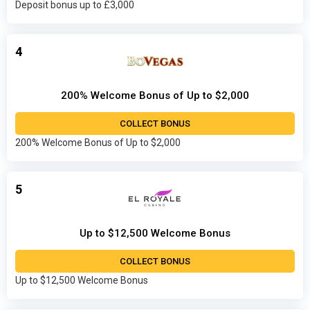
Deposit bonus up to £3,000
4
200% Welcome Bonus of Up to $2,000
COLLECT BONUS
200% Welcome Bonus of Up to $2,000
5
Up to $12,500 Welcome Bonus
COLLECT BONUS
Up to $12,500 Welcome Bonus