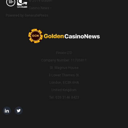
© 2019 Golden
Casino News •
Powered by GeneratePress
Finixio LTD
Company Number: 11705811
St. Magnus House
3 Lower Thames St.
London, EC3R 6HA
United Kingdom
Tel: 020 3146 8423