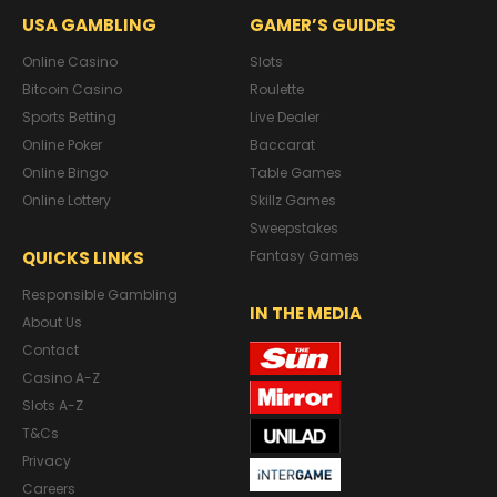
USA GAMBLING
GAMER’S GUIDES
Online Casino
Slots
Bitcoin Casino
Roulette
Sports Betting
Live Dealer
Online Poker
Baccarat
Online Bingo
Table Games
Online Lottery
Skillz Games
Sweepstakes
QUICKS LINKS
Fantasy Games
Responsible Gambling
IN THE MEDIA
About Us
Contact
Casino A-Z
Slots A-Z
T&Cs
Privacy
Careers