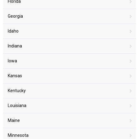
Florida
Georgia
Idaho
Indiana
Iowa
Kansas
Kentucky
Louisiana
Maine
Minnesota