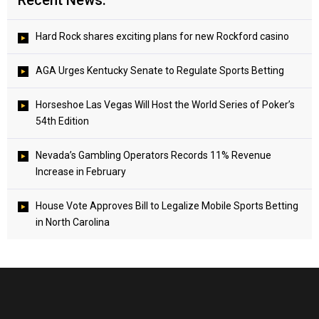
Hard Rock shares exciting plans for new Rockford casino
AGA Urges Kentucky Senate to Regulate Sports Betting
Horseshoe Las Vegas Will Host the World Series of Poker’s
54th Edition
Nevada’s Gambling Operators Records 11% Revenue
Increase in February
House Vote Approves Bill to Legalize Mobile Sports Betting
in North Carolina