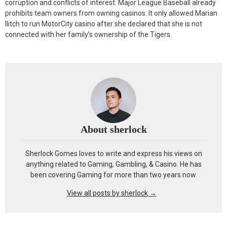
corruption and conflicts of interest. Major League Baseball already
prohibits team owners from owning casinos. It only allowed Marian
Ilitch to run MotorCity casino after she declared that she is not
connected with her family’s ownership of the Tigers.
About sherlock
Sherlock Gomes loves to write and express his views on
anything related to Gaming, Gambling, & Casino. He has
been covering Gaming for more than two years now.
View all posts by sherlock
→