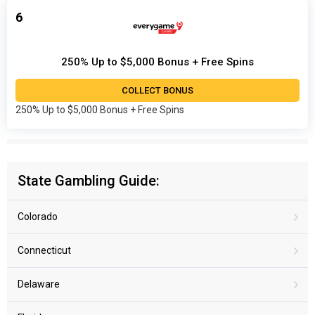
6
250% Up to $5,000 Bonus + Free Spins
COLLECT BONUS
250% Up to $5,000 Bonus + Free Spins
State Gambling Guide:
Colorado
Connecticut
Delaware