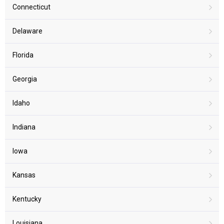
Connecticut
Delaware
Florida
Georgia
Idaho
Indiana
Iowa
Kansas
Kentucky
Louisiana