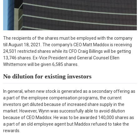
The recipients of the shares must be employed with the company
till August 18, 2021. The company’s CEO Matt Maddox is receiving
24,501 restricted shares while its CFO Craig Billings will be getting
13,746 shares. Ex-Vice President and General Counsel Ellen
Whittemore will be given 6,585 shares.
No dilution for existing investors
In general, when new stock is generated as a secondary offering as
a part of the employee compensation programs, the current
investors get diluted because of increased share supply in the
market. However, Wynn was successfully able to avoid dilution
because of CEO Maddox. He was to be awarded 140,000 shares as
a part of an old employee agent but Maddox refused to take the
rewards.