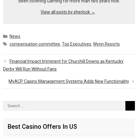
been covering Gaming for more than two years now.
View all posts by sherlock
→
Categories
News
Tags
compensation committee
,
Top Executives
,
Wynn Resorts
Financial Impact Imminent for Churchill Downs as Kentucky
Derby Will Run Without Fans
MyACP Casino Management Systems Adds New Functionality
Search
for:
Best Casino Offers In US