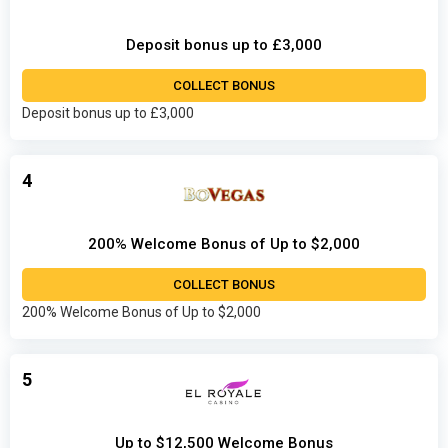
Deposit bonus up to £3,000
COLLECT BONUS
Deposit bonus up to £3,000
4
200% Welcome Bonus of Up to $2,000
COLLECT BONUS
200% Welcome Bonus of Up to $2,000
5
Up to $12,500 Welcome Bonus