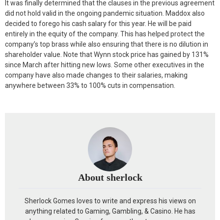
It was finally determined that the clauses in the previous agreement
did not hold valid in the ongoing pandemic situation. Maddox also
decided to forego his cash salary for this year. He will be paid
entirely in the equity of the company. This has helped protect the
company’s top brass while also ensuring that there is no dilution in
shareholder value. Note that Wynn stock price has gained by 131%
since March after hitting new lows. Some other executives in the
company have also made changes to their salaries, making
anywhere between 33% to 100% cuts in compensation.
About sherlock
Sherlock Gomes loves to write and express his views on
anything related to Gaming, Gambling, & Casino. He has