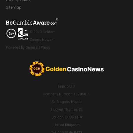
Sitemap
© 2019 Golden
Casino News •
Powered by GeneratePress
Finixio LTD
Company Number: 11705811
St. Magnus House
3 Lower Thames St.
London, EC3R 6HA
United Kingdom
Tel: 020 3146 8423