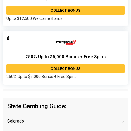
COLLECT BONUS
Up to $12,500 Welcome Bonus
6
250% Up to $5,000 Bonus + Free Spins
COLLECT BONUS
250% Up to $5,000 Bonus + Free Spins
State Gambling Guide:
Colorado