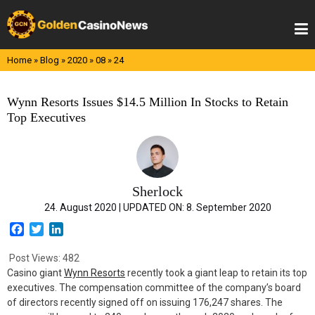
Skip
to
content
Home
»
Blog
»
2020
»
08
»
24
Wynn Resorts Issues $14.5 Million In Stocks to Retain
Top Executives
Sherlock
24. August 2020 |
UPDATED ON:
8. September 2020
F
T
L
a
w
i
c
i
n
Post Views:
482
e
t
k
Casino giant
Wynn Resorts
recently took a giant leap to retain its top
b
t
e
executives. The compensation committee of the company’s board
o
e
d
of directors recently signed off on issuing 176,247 shares. The
o
r
I