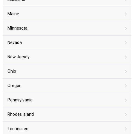
Maine
Minnesota
Nevada
New Jersey
Ohio
Oregon
Pennsylvania
Rhodes Island
Tennessee