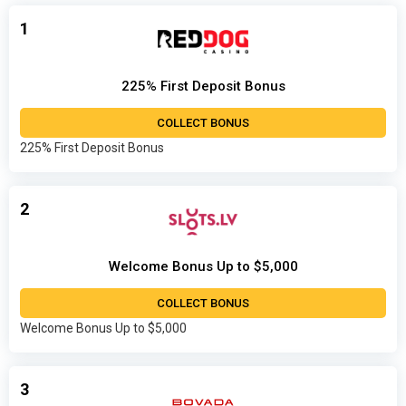
1
225% First Deposit Bonus
COLLECT BONUS
225% First Deposit Bonus
2
Welcome Bonus Up to $5,000
COLLECT BONUS
Welcome Bonus Up to $5,000
3