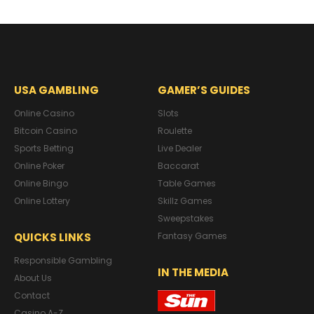
USA GAMBLING
GAMER’S GUIDES
Online Casino
Slots
Bitcoin Casino
Roulette
Sports Betting
Live Dealer
Online Poker
Baccarat
Online Bingo
Table Games
Online Lottery
Skillz Games
Sweepstakes
QUICKS LINKS
Fantasy Games
Responsible Gambling
IN THE MEDIA
About Us
Contact
Casino A-Z