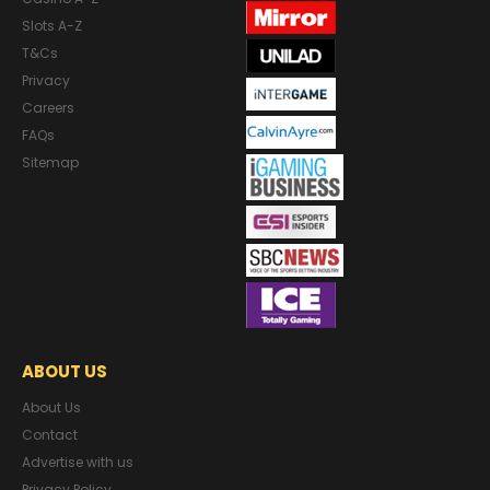
Slots A-Z
T&Cs
Privacy
Careers
FAQs
Sitemap
ABOUT US
About Us
Contact
Advertise with us
Privacy Policy