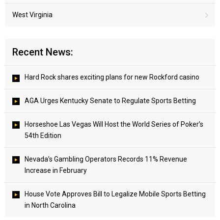
West Virginia
Recent News:
Hard Rock shares exciting plans for new Rockford casino
AGA Urges Kentucky Senate to Regulate Sports Betting
Horseshoe Las Vegas Will Host the World Series of Poker’s
54th Edition
Nevada’s Gambling Operators Records 11% Revenue
Increase in February
House Vote Approves Bill to Legalize Mobile Sports Betting
in North Carolina