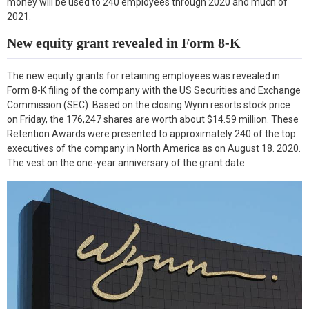
money will be used to 240 employees through 2020 and much of
k
n
2021.
New equity grant revealed in Form 8-K
The new equity grants for retaining employees was revealed in
Form 8-K filing of the company with the US Securities and Exchange
Commission (SEC). Based on the closing Wynn resorts stock price
on Friday, the 176,247 shares are worth about $14.59 million. These
Retention Awards were presented to approximately 240 of the top
executives of the company in North America as on August 18. 2020.
The vest on the one-year anniversary of the grant date.