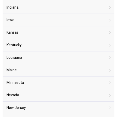
Indiana
Iowa
Kansas
Kentucky
Louisiana
Maine
Minnesota
Nevada
New Jersey