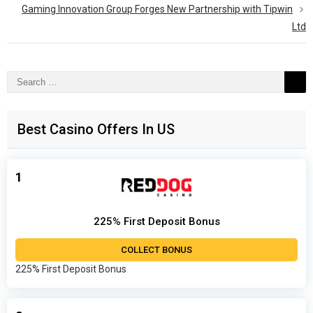
Gaming Innovation Group Forges New Partnership with Tipwin
Ltd
Search
for:
Best Casino Offers In US
1
225% First Deposit Bonus
COLLECT BONUS
225% First Deposit Bonus