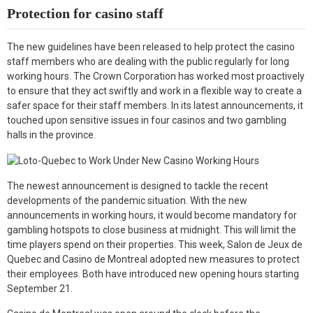
Protection for casino staff
The new guidelines have been released to help protect the casino
staff members who are dealing with the public regularly for long
working hours. The Crown Corporation has worked most proactively
to ensure that they act swiftly and work in a flexible way to create a
safer space for their staff members. In its latest announcements, it
touched upon sensitive issues in four casinos and two gambling
halls in the province.
The newest announcement is designed to tackle the recent
developments of the pandemic situation. With the new
announcements in working hours, it would become mandatory for
gambling hotspots to close business at midnight. This will limit the
time players spend on their properties. This week, Salon de Jeux de
Quebec and Casino de Montreal adopted new measures to protect
their employees. Both have introduced new opening hours starting
September 21.