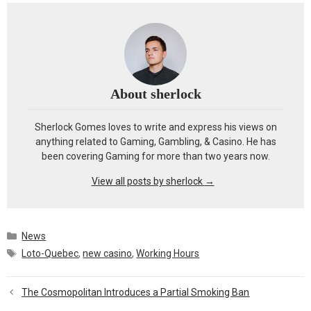
About sherlock
Sherlock Gomes loves to write and express his views on
anything related to Gaming, Gambling, & Casino. He has
been covering Gaming for more than two years now.
View all posts by sherlock
→
Categories
News
Tags
Loto-Quebec
,
new casino
,
Working Hours
The Cosmopolitan Introduces a Partial Smoking Ban