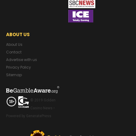
ABOUT US
About Us
Contact
Advertise with us
Privacy Policy
Sitemap
© 2019 Golden
Casino News •
Powered by GeneratePress