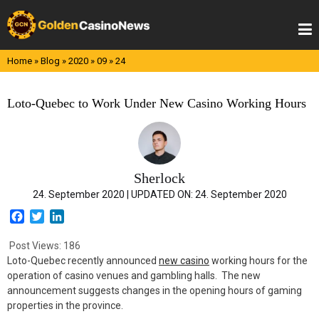
Skip
to
content
Home
»
Blog
»
2020
»
09
»
24
Loto-Quebec to Work Under New Casino Working Hours
Sherlock
24. September 2020 |
UPDATED ON:
24. September 2020
F
T
L
a
w
i
c
i
n
Post Views:
186
e
t
k
Loto-Quebec recently announced
new casino
working hours for the
b
t
e
operation of casino venues and gambling halls. The new
o
e
d
announcement suggests changes in the opening hours of gaming
o
r
I
properties in the province.
k
n