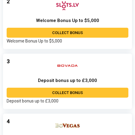
2
Welcome Bonus Up to $5,000
COLLECT BONUS
Welcome Bonus Up to $5,000
3
Deposit bonus up to £3,000
COLLECT BONUS
Deposit bonus up to £3,000
4