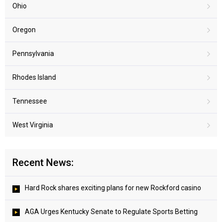
Ohio
Oregon
Pennsylvania
Rhodes Island
Tennessee
West Virginia
Recent News:
Hard Rock shares exciting plans for new Rockford casino
AGA Urges Kentucky Senate to Regulate Sports Betting