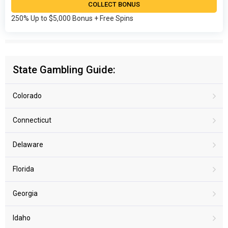
COLLECT BONUS
250% Up to $5,000 Bonus + Free Spins
State Gambling Guide:
Colorado
Connecticut
Delaware
Florida
Georgia
Idaho