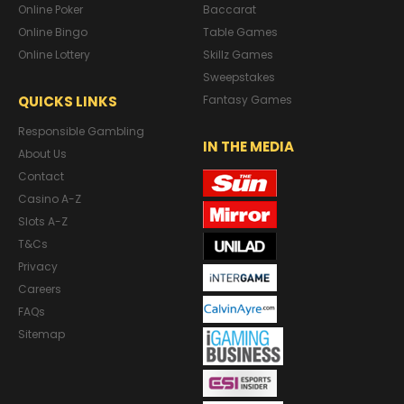
Online Poker
Baccarat
Online Bingo
Table Games
Online Lottery
Skillz Games
Sweepstakes
QUICKS LINKS
Fantasy Games
Responsible Gambling
IN THE MEDIA
About Us
Contact
Casino A-Z
Slots A-Z
T&Cs
Privacy
Careers
FAQs
Sitemap