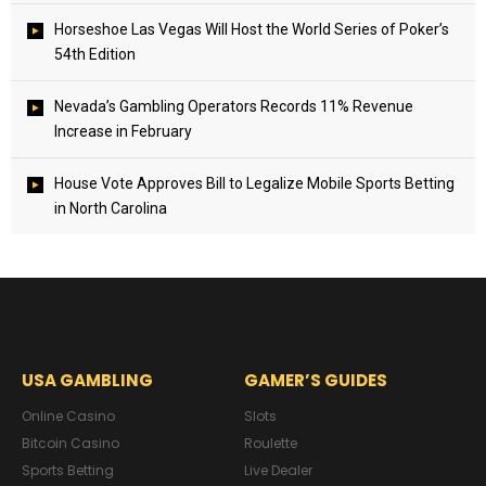
Horseshoe Las Vegas Will Host the World Series of Poker’s
54th Edition
Nevada’s Gambling Operators Records 11% Revenue
Increase in February
House Vote Approves Bill to Legalize Mobile Sports Betting
in North Carolina
USA GAMBLING
GAMER’S GUIDES
Online Casino
Slots
Bitcoin Casino
Roulette
Sports Betting
Live Dealer