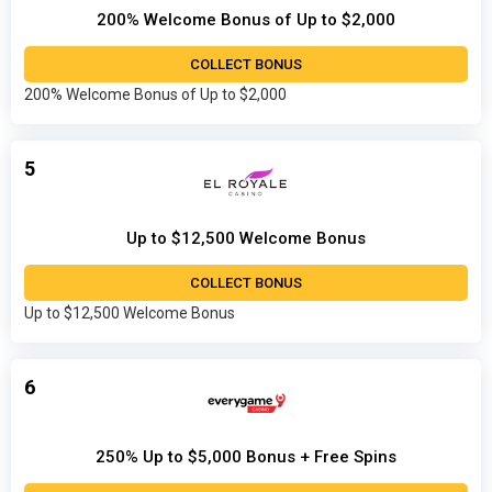
200% Welcome Bonus of Up to $2,000
COLLECT BONUS
200% Welcome Bonus of Up to $2,000
5
Up to $12,500 Welcome Bonus
COLLECT BONUS
Up to $12,500 Welcome Bonus
6
250% Up to $5,000 Bonus + Free Spins