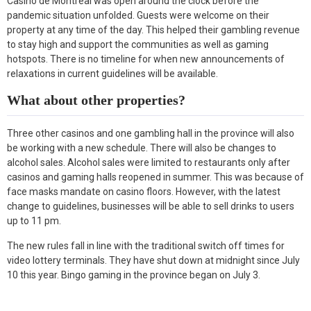
Casino de Montreal was open around the clock before the
pandemic situation unfolded. Guests were welcome on their
property at any time of the day. This helped their gambling revenue
to stay high and support the communities as well as gaming
hotspots. There is no timeline for when new announcements of
relaxations in current guidelines will be available.
What about other properties?
Three other casinos and one gambling hall in the province will also
be working with a new schedule. There will also be changes to
alcohol sales. Alcohol sales were limited to restaurants only after
casinos and gaming halls reopened in summer. This was because of
face masks mandate on casino floors. However, with the latest
change to guidelines, businesses will be able to sell drinks to users
up to 11 pm.
The new rules fall in line with the traditional switch off times for
video lottery terminals. They have shut down at midnight since July
10 this year. Bingo gaming in the province began on July 3.