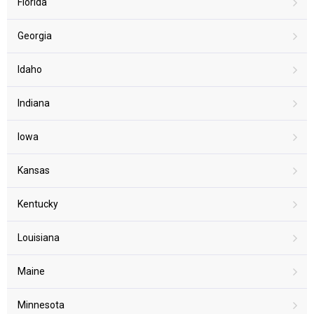
Florida
Georgia
Idaho
Indiana
Iowa
Kansas
Kentucky
Louisiana
Maine
Minnesota