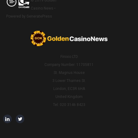
© 2019 Golden
Casino News •
Powered by GeneratePress
Finixio LTD
Company Number: 11705811
St. Magnus House
3 Lower Thames St.
London, EC3R 6HA
United Kingdom
Tel: 020 3146 8423