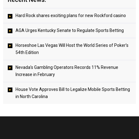
Hard Rock shares exciting plans for new Rockford casino
AGA Urges Kentucky Senate to Regulate Sports Betting
Horseshoe Las Vegas Will Host the World Series of Poker’s
54th Edition
Nevada’s Gambling Operators Records 11% Revenue
Increase in February
House Vote Approves Bill to Legalize Mobile Sports Betting
in North Carolina