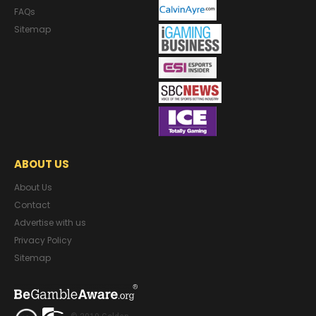
FAQs
Sitemap
ABOUT US
About Us
Contact
Advertise with us
Privacy Policy
Sitemap