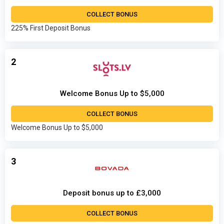
COLLECT BONUS
225% First Deposit Bonus
2
Welcome Bonus Up to $5,000
COLLECT BONUS
Welcome Bonus Up to $5,000
3
Deposit bonus up to £3,000
COLLECT BONUS