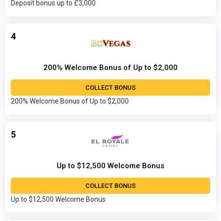
Deposit bonus up to £3,000
4
200% Welcome Bonus of Up to $2,000
COLLECT BONUS
200% Welcome Bonus of Up to $2,000
5
Up to $12,500 Welcome Bonus
COLLECT BONUS
Up to $12,500 Welcome Bonus