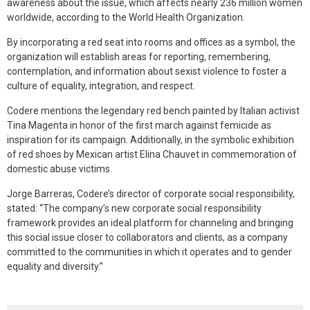
awareness about the issue, which affects nearly 236 million women
worldwide, according to the World Health Organization.
By incorporating a red seat into rooms and offices as a symbol, the
organization will establish areas for reporting, remembering,
contemplation, and information about sexist violence to foster a
culture of equality, integration, and respect.
Codere mentions the legendary red bench painted by Italian activist
Tina Magenta in honor of the first march against femicide as
inspiration for its campaign. Additionally, in the symbolic exhibition
of red shoes by Mexican artist Elina Chauvet in commemoration of
domestic abuse victims.
Jorge Barreras, Codere’s director of corporate social responsibility,
stated: “The company’s new corporate social responsibility
framework provides an ideal platform for channeling and bringing
this social issue closer to collaborators and clients, as a company
committed to the communities in which it operates and to gender
equality and diversity.”