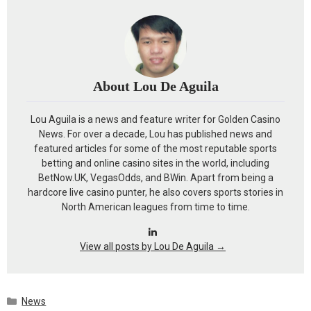
About Lou De Aguila
Lou Aguila is a news and feature writer for Golden Casino
News. For over a decade, Lou has published news and
featured articles for some of the most reputable sports
betting and online casino sites in the world, including
BetNow.UK, VegasOdds, and BWin. Apart from being a
hardcore live casino punter, he also covers sports stories in
North American leagues from time to time.
View all posts by Lou De Aguila
→
Categories
News