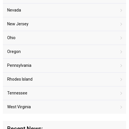
Nevada
New Jersey
Ohio
Oregon
Pennsylvania
Rhodes Island
Tennessee
West Virginia
Recent News: