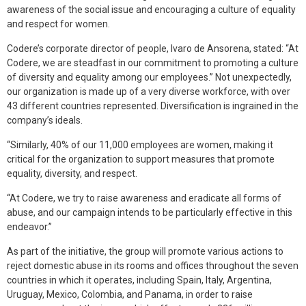
awareness of the social issue and encouraging a culture of equality
and respect for women.
Codere’s corporate director of people, lvaro de Ansorena, stated: “At
Codere, we are steadfast in our commitment to promoting a culture
of diversity and equality among our employees.” Not unexpectedly,
our organization is made up of a very diverse workforce, with over
43 different countries represented. Diversification is ingrained in the
company’s ideals.
“Similarly, 40% of our 11,000 employees are women, making it
critical for the organization to support measures that promote
equality, diversity, and respect.
“At Codere, we try to raise awareness and eradicate all forms of
abuse, and our campaign intends to be particularly effective in this
endeavor.”
As part of the initiative, the group will promote various actions to
reject domestic abuse in its rooms and offices throughout the seven
countries in which it operates, including Spain, Italy, Argentina,
Uruguay, Mexico, Colombia, and Panama, in order to raise