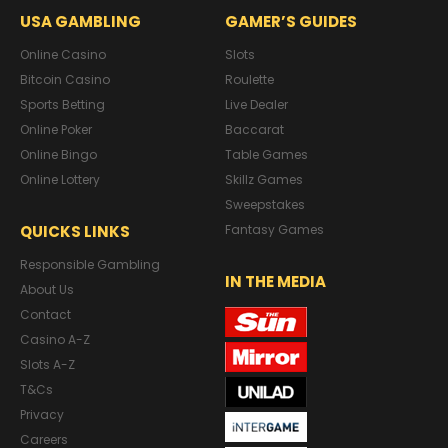
USA GAMBLING
GAMER’S GUIDES
Online Casino
Slots
Bitcoin Casino
Roulette
Sports Betting
Live Dealer
Online Poker
Baccarat
Online Bingo
Table Games
Online Lottery
Skillz Games
Sweepstakes
QUICKS LINKS
Fantasy Games
Responsible Gambling
IN THE MEDIA
About Us
Contact
Casino A-Z
Slots A-Z
T&Cs
Privacy
Careers