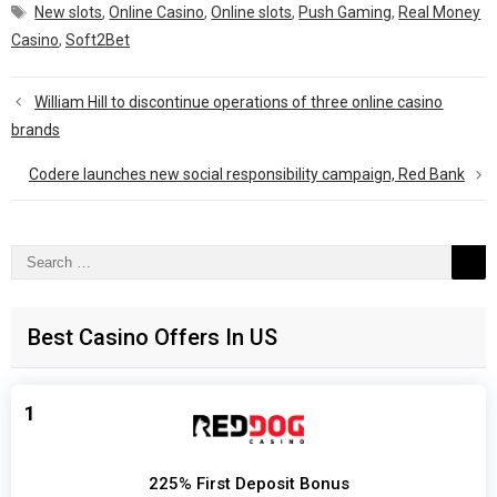
Tags
New slots
,
Online Casino
,
Online slots
,
Push Gaming
,
Real Money
Casino
,
Soft2Bet
William Hill to discontinue operations of three online casino
brands
Codere launches new social responsibility campaign, Red Bank
Search
for:
Best Casino Offers In US
1
225% First Deposit Bonus