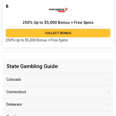
6
250% Up to $5,000 Bonus + Free Spins
COLLECT BONUS
250% Up to $5,000 Bonus + Free Spins
State Gambling Guide:
Colorado
Connecticut
Delaware