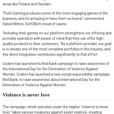
areas like Finland and Sweden.
“Push Gaming produces some of the most engaging games in the
business, and it’s amazing to have them on board,” commented
Daniel Mitton, Soft2Bet’s head of casino.
“Including their games on our platform strengthens our offering and
provides operators with peace of mind that they can offer high-
quality products to their customers. “As a platform provider, our goal
is to amass one of the most complete portfolios in the industry, and
this direct integration contributes significantly to that effort.
Codere has launched its Red Bank campaign to raise awareness of
the International Day for the Elimination of Violence Against
Women. Codere has launched a new social responsibility campaign,
Red Bank, to raise awareness about International Day for the
Elimination of Violence Against Women.
Violence is never love
The campaign, which operates under the tagline “violence is never
love,” takes various measures against sexist violence, creating