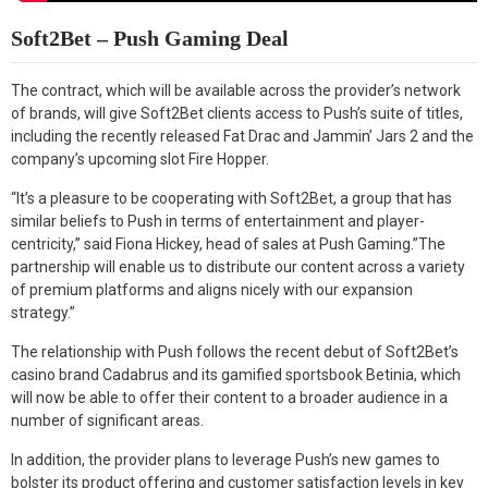
Soft2Bet – Push Gaming Deal
The contract, which will be available across the provider’s network
of brands, will give Soft2Bet clients access to Push’s suite of titles,
including the recently released Fat Drac and Jammin’ Jars 2 and the
company’s upcoming slot Fire Hopper.
“It’s a pleasure to be cooperating with Soft2Bet, a group that has
similar beliefs to Push in terms of entertainment and player-
centricity,” said Fiona Hickey, head of sales at Push Gaming.”The
partnership will enable us to distribute our content across a variety
of premium platforms and aligns nicely with our expansion
strategy.”
The relationship with Push follows the recent debut of Soft2Bet’s
casino brand Cadabrus and its gamified sportsbook Betinia, which
will now be able to offer their content to a broader audience in a
number of significant areas.
In addition, the provider plans to leverage Push’s new games to
bolster its product offering and customer satisfaction levels in key