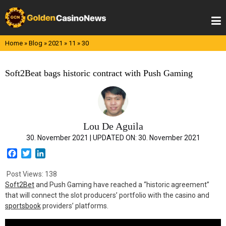
Skip
to
content
Home
»
Blog
»
2021
»
11
»
30
Soft2Beat bags historic contract with Push Gaming
Lou De Aguila
30. November 2021 |
UPDATED ON:
30. November 2021
F
T
L
a
w
i
c
i
n
Post Views:
138
e
t
k
Soft2Bet
and Push Gaming have reached a “historic agreement”
b
t
e
that will connect the slot producers’ portfolio with the casino and
o
e
d
sportsbook
providers’ platforms.
o
r
I
k
n