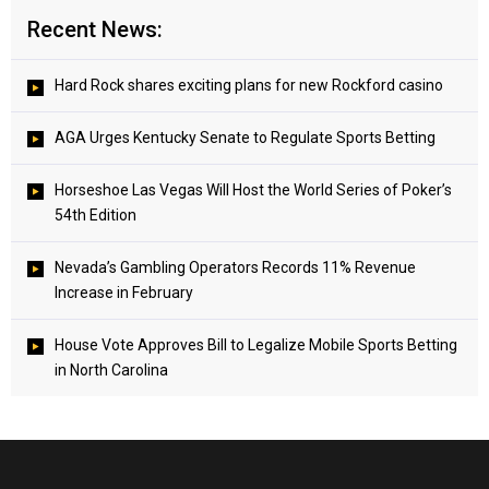
Recent News:
Hard Rock shares exciting plans for new Rockford casino
AGA Urges Kentucky Senate to Regulate Sports Betting
Horseshoe Las Vegas Will Host the World Series of Poker’s
54th Edition
Nevada’s Gambling Operators Records 11% Revenue
Increase in February
House Vote Approves Bill to Legalize Mobile Sports Betting
in North Carolina