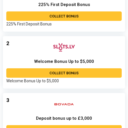
225% First Deposit Bonus
COLLECT BONUS
225% First Deposit Bonus
2
Welcome Bonus Up to $5,000
COLLECT BONUS
Welcome Bonus Up to $5,000
3
Deposit bonus up to £3,000