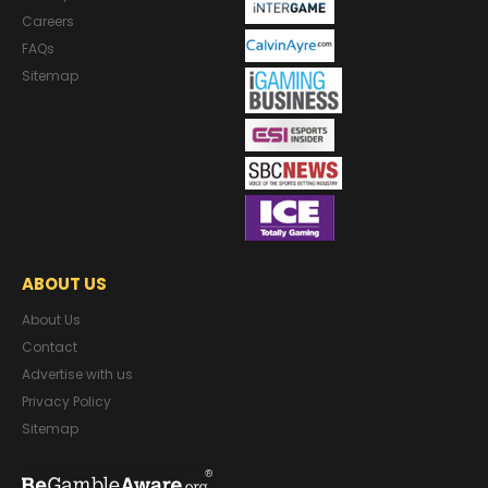
Careers
FAQs
Sitemap
ABOUT US
About Us
Contact
Advertise with us
Privacy Policy
Sitemap