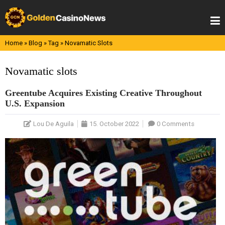
Skip
to
content
Home
»
Blog
»
Tag
»
Novamatic Slots
Novamatic slots
Greentube Acquires Existing Creative Throughout
U.S. Expansion
Lou De Aguila
15. October 2022
0 Comments