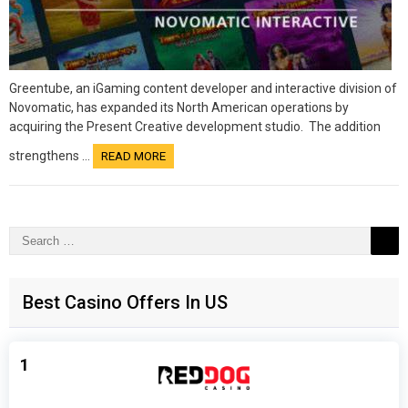
Greentube, an iGaming content developer and interactive division of
Novomatic, has expanded its North American operations by
acquiring the Present Creative development studio. The addition
strengthens …
READ MORE
Search
for:
Best Casino Offers In US
1