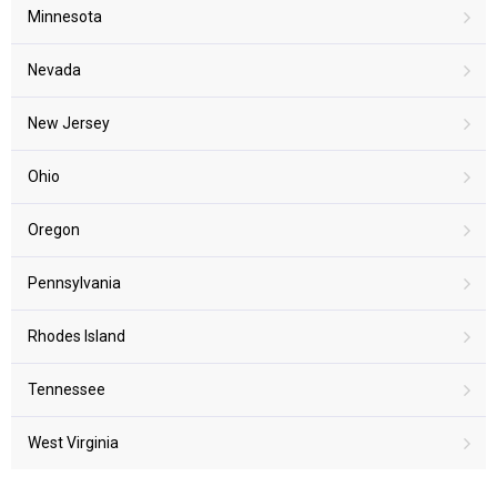
Minnesota
Nevada
New Jersey
Ohio
Oregon
Pennsylvania
Rhodes Island
Tennessee
West Virginia