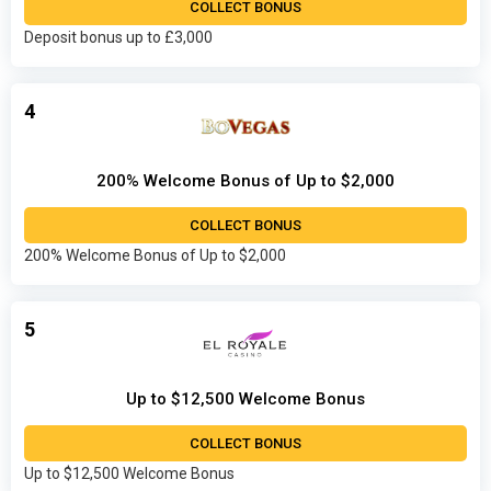
COLLECT BONUS
Deposit bonus up to £3,000
4
200% Welcome Bonus of Up to $2,000
COLLECT BONUS
200% Welcome Bonus of Up to $2,000
5
Up to $12,500 Welcome Bonus
COLLECT BONUS
Up to $12,500 Welcome Bonus