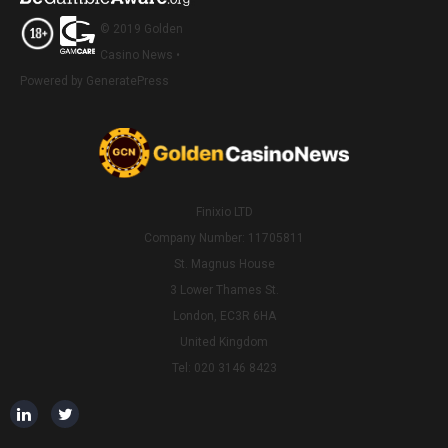
© 2019 Golden
Casino News •
Powered by GeneratePress
Finixio LTD
Company Number: 11705811
St. Magnus House
3 Lower Thames St.
London, EC3R 6HA
United Kingdom
Tel: 020 3146 8423