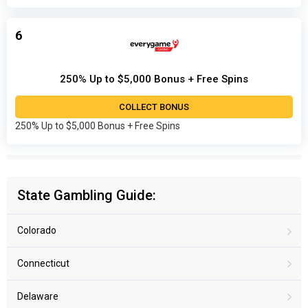
6
250% Up to $5,000 Bonus + Free Spins
COLLECT BONUS
250% Up to $5,000 Bonus + Free Spins
State Gambling Guide:
Colorado
Connecticut
Delaware