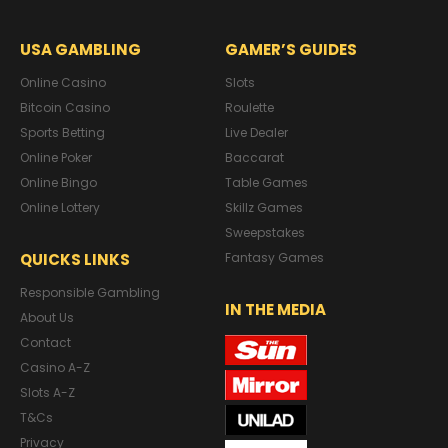
USA GAMBLING
GAMER’S GUIDES
Online Casino
Slots
Bitcoin Casino
Roulette
Sports Betting
Live Dealer
Online Poker
Baccarat
Online Bingo
Table Games
Online Lottery
Skillz Games
Sweepstakes
QUICKS LINKS
Fantasy Games
Responsible Gambling
IN THE MEDIA
About Us
Contact
Casino A-Z
Slots A-Z
T&Cs
Privacy