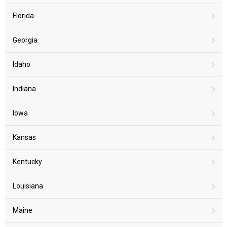
Florida
Georgia
Idaho
Indiana
Iowa
Kansas
Kentucky
Louisiana
Maine